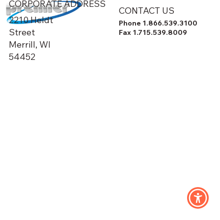
CORPORATE ADDRESS
CONTACT US
2210 Heldt
Phone 1.866.539.3100
Street
Fax 1.715.539.8009
Merrill, WI
54452