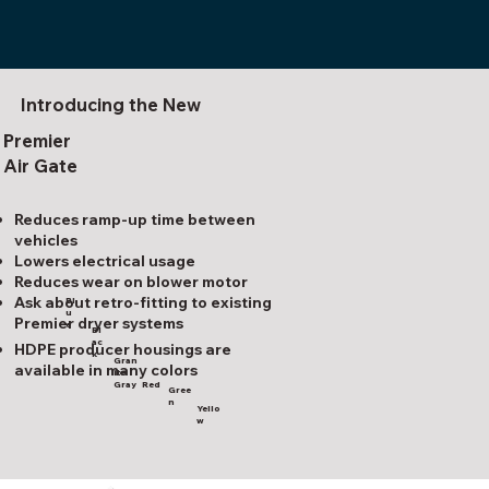
Introducing the New
Premier
Air Gate
Reduces ramp-up time between
vehicles
Lowers electrical usage
Reduces wear on blower motor
Ask about retro-fitting to existing
Bl
u
Premier dryer systems
e
Bl
ac
HDPE producer housings are
k
Gran
available in many colors
ite
Red
Gray
Gree
n
Yello
w